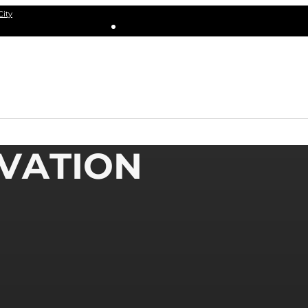
City
IVATION