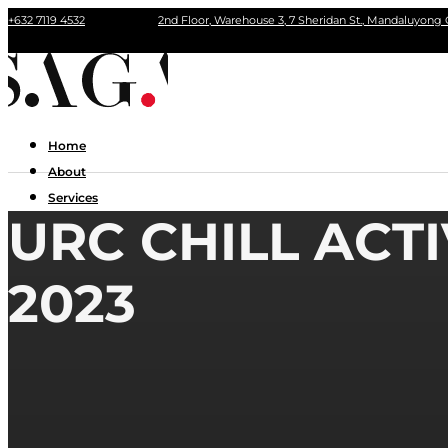
+632 7119 4532
2nd Floor, Warehouse 3, 7 Sheridan St., Mandaluyong 
Home
About
Services
URC CHILL ACT
Portfolio
Contact Us
2023
Home
About
Services
Portfolio
Contact Us